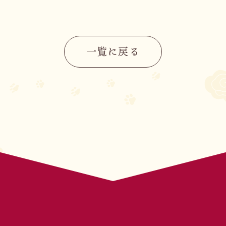
CHARACTER
STORY
一覧に戻る
MOVIE
STAFF&CAST
BOOKS
MUSIC
OFFICIAL X